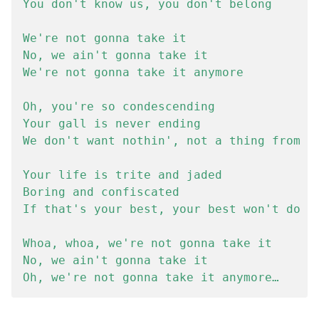
You don't know us, you don't belong

We're not gonna take it

No, we ain't gonna take it

We're not gonna take it anymore

Oh, you're so condescending

Your gall is never ending

We don't want nothin', not a thing from yo
Your life is trite and jaded

Boring and confiscated

If that's your best, your best won't do

Whoa, whoa, we're not gonna take it

No, we ain't gonna take it
