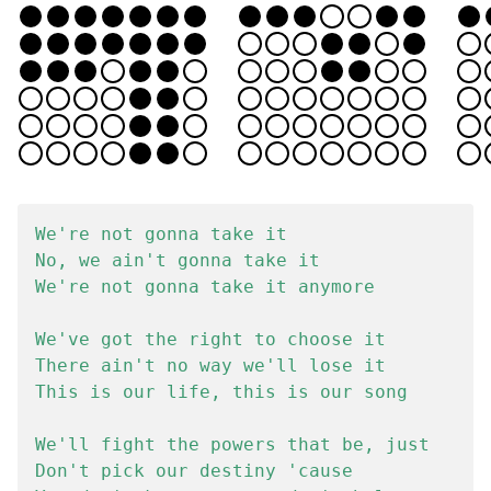
We're not gonna take it

No, we ain't gonna take it

We're not gonna take it anymore

We've got the right to choose it

There ain't no way we'll lose it

This is our life, this is our song

We'll fight the powers that be, just

Don't pick our destiny 'cause
