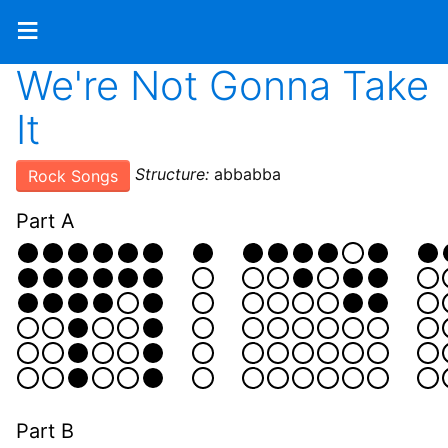
≡
We're Not Gonna Take
It
Structure:
abbabba
Rock Songs
Part A
Part B