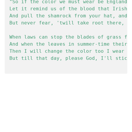
"So if the color we must wear be England's
Let it remind us of the blood that Irishme
And pull the shamrock from your hat, and t
But never fear, 'twill take root there, th
When laws can stop the blades of grass fro
And when the leaves in summer-time their c
Then I will change the color too I wear in
But till that day, please God, I'll stick 