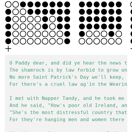
O Paddy dear, and did ye hear the news tha
The shamrock is by law forbid to grow on I
No more Saint Patrick's Day we'll keep, hi
For there's a cruel law ag'in the Wearin' 
I met with Napper Tandy, and he took me by
And he said, "How's poor old Ireland, and 
"She's the most distressful country that e
For they're hanging men and women there fo