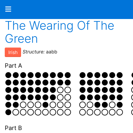
≡
The Wearing Of The
Green
Structure:
aabb
Irish
Part A
Part B