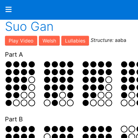
≡
Suo Gan
Structure:
aaba
Play Video
Welsh
Lullabies
Part A
Part B