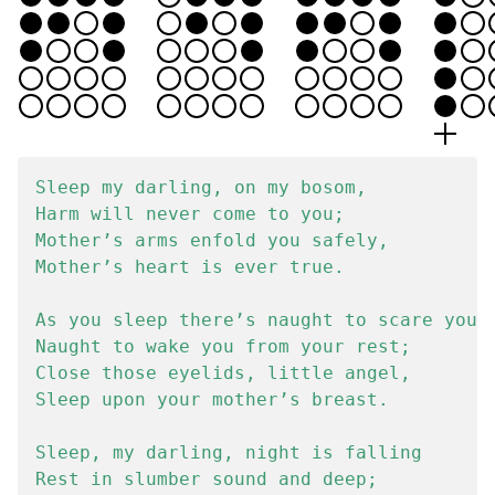
Sleep my darling, on my bosom,

Harm will never come to you;

Mother’s arms enfold you safely,

Mother’s heart is ever true.

As you sleep there’s naught to scare you,

Naught to wake you from your rest;

Close those eyelids, little angel,

Sleep upon your mother’s breast.

Sleep, my darling, night is falling

Rest in slumber sound and deep;
