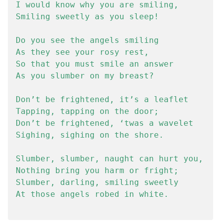
I would know why you are smiling,

Smiling sweetly as you sleep!

Do you see the angels smiling

As they see your rosy rest,

So that you must smile an answer

As you slumber on my breast?

Don’t be frightened, it’s a leaflet

Tapping, tapping on the door;

Don’t be frightened, ‘twas a wavelet

Sighing, sighing on the shore.

Slumber, slumber, naught can hurt you,

Nothing bring you harm or fright;

Slumber, darling, smiling sweetly

At those angels robed in white.
