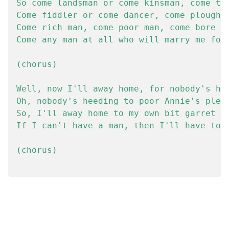
So come landsman or come kinsman, come tin
Come fiddler or come dancer, come ploughbo
Come rich man, come poor man, come bore or
Come any man at all who will marry me for 
(chorus)

Well, now I'll away home, for nobody's hee
Oh, nobody's heeding to poor Annie's plead
So, I'll away home to my own bit garret

If I can't have a man, then I'll have to g
(chorus)
