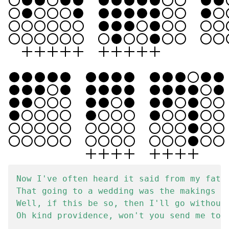
Now I've often heard it said from my fathe
That going to a wedding was the makings of
Well, if this be so, then I'll go without 
Oh kind providence, won't you send me to a