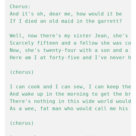
Chorus:

And it's oh, dear me, how would it be

If I died an old maid in the garrett?

Well, now there's my sister Jean, she's no
Scarcely fifteen and a fellow she was cour
Now, she's twenty-four with a son and a da
Here am I at forty-five and I've never had
(chorus)

I can cook and I can sew, I can keep the h
And wake up in the morning to get the brea
There's nothing in this wide world would m
As a wee, fat man who would call me his ow
(chorus)
