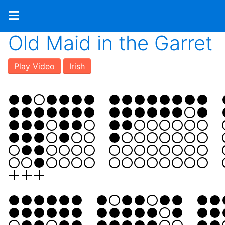
≡
Old Maid in the Garret
Play Video
Irish