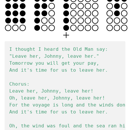
I thought I heard the Old Man say:

"Leave her, Johnny, leave her."

Tomorrow you will get your pay,

And it's time for us to leave her.

Chorus:

Leave her, Johnny, leave her!

Oh, leave her, Johnny, leave her!

For the voyage is long and the winds don't
And it's time for us to leave her.

Oh, the wind was foul and the sea ran high