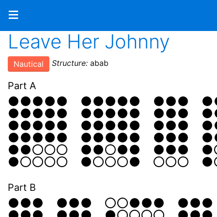
≡
Leave Her Johnny
Structure:
abab
Nautical
Part A
Part B