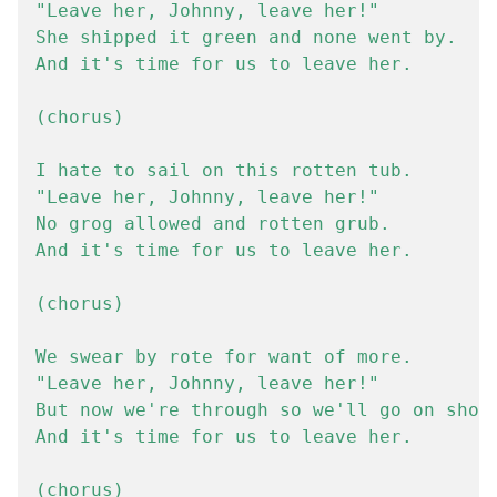
"Leave her, Johnny, leave her!"

She shipped it green and none went by.

And it's time for us to leave her.

(chorus)

I hate to sail on this rotten tub.

"Leave her, Johnny, leave her!"

No grog allowed and rotten grub.

And it's time for us to leave her.

(chorus)

We swear by rote for want of more.

"Leave her, Johnny, leave her!"

But now we're through so we'll go on shore
And it's time for us to leave her.
