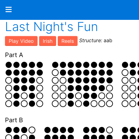
≡
Last Night's Fun
Structure:
aab
Play Video
Irish
Reels
Part A
Part B