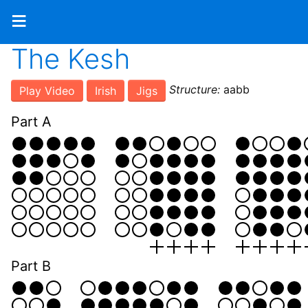
≡
The Kesh
Structure:
aabb
Play Video
Irish
Jigs
Part A
Part B