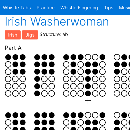
Whistle Tabs
Practice
Whistle Fingering
Tips
Musi
Irish Washerwoman
Structure:
ab
Irish
Jigs
Part A