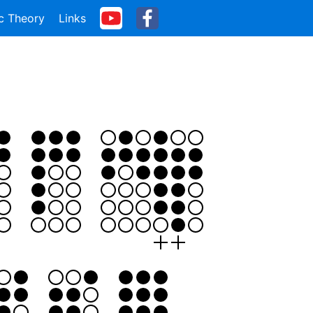
c Theory
Links