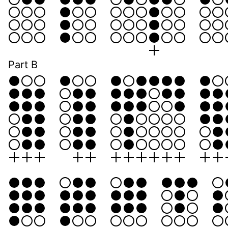
Part B