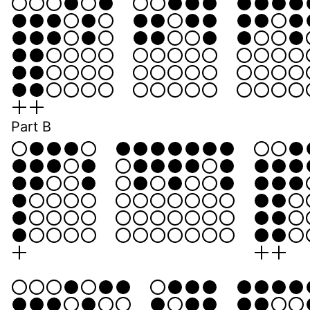
Part B