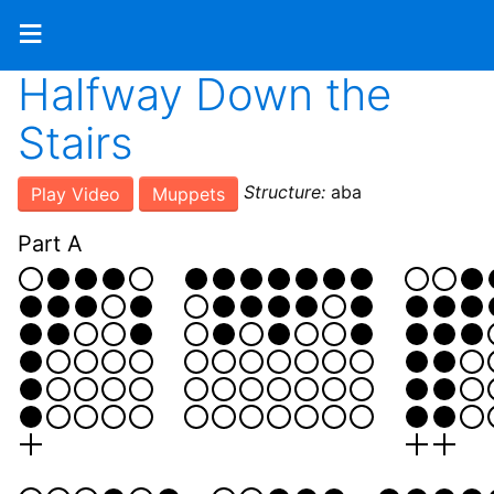
≡
Halfway Down the
Stairs
Structure:
aba
Play Video
Muppets
Part A