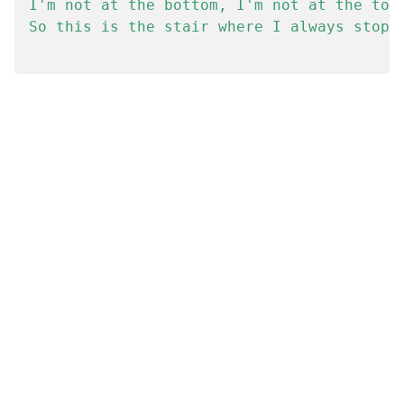
I'm not at the bottom, I'm not at the top.
So this is the stair where I always stop.
