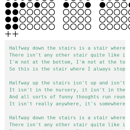
Halfway down the stairs is a stair where I
There isn't any other stair quite like it.
I'm not at the bottom, I'm not at the top.
So this is the stair where I always stop.

Halfway up the stairs isn't up and isn't d
It isn't in the nursery, it isn't in the t
And all sorts of funny thoughts run round 
It isn't really anywhere, it's somewhere e
Halfway down the stairs is a stair where I
There isn't any other stair quite like it.