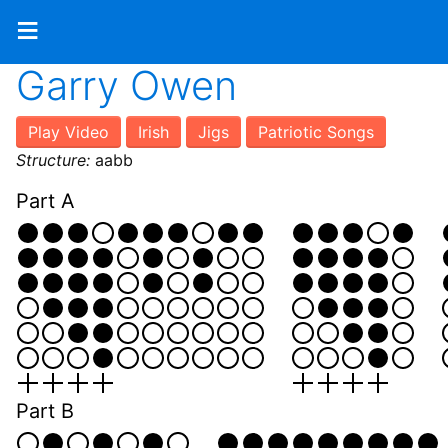
≡
Garry Owen
Play Video
Irish
Jigs
Patriotic Songs
Structure:
aabb
Part A
Part B