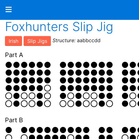
≡
Foxhunters Slip Jig
Structure:
aabbccdd
Irish
Slip Jigs
Part A
Part B