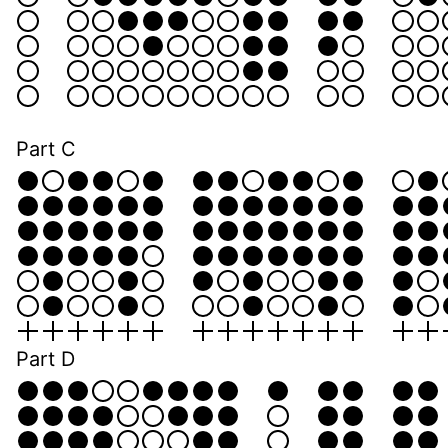
Part C
Part D