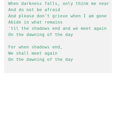
When darkness falls, only think me near

And do not be afraid

And please don't grieve when I am gone

Abide in what remains

'til the shadows end and we meet again

On the dawning of the day

For when shadows end,

We shall meet again

On the dawning of the day
