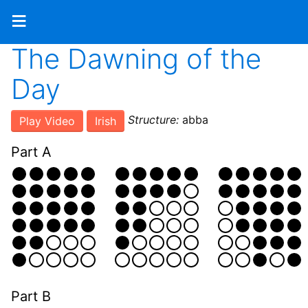
≡
The Dawning of the
Day
Structure:
abba
Play Video
Irish
Part A
Part B