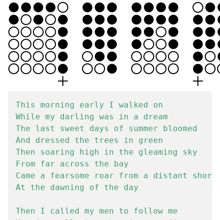
This morning early I walked on

While my darling was in a dream

The last sweet days of summer bloomed

And dressed the trees in green

Then soaring high in the gleaming sky

From far across the bay

Came a fearsome roar from a distant shore

At the dawning of the day

Then I called my men to follow me
