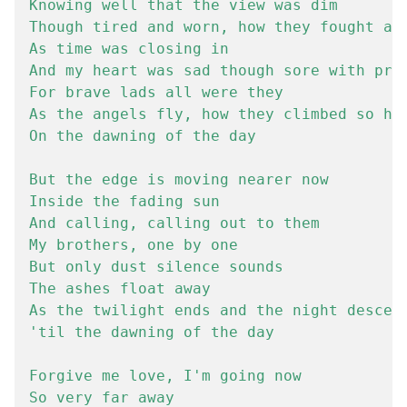
Knowing well that the view was dim

Though tired and worn, how they fought all
As time was closing in

And my heart was sad though sore with prid
For brave lads all were they

As the angels fly, how they climbed so hig
On the dawning of the day

But the edge is moving nearer now

Inside the fading sun

And calling, calling out to them

My brothers, one by one

But only dust silence sounds

The ashes float away

As the twilight ends and the night descend
'til the dawning of the day

Forgive me love, I'm going now

So very far away
