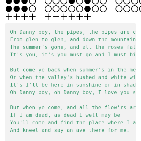
Oh Danny boy, the pipes, the pipes are cal
From glen to glen, and down the mountain s
The summer's gone, and all the roses falli
It's you, it's you must go and I must bide
But come ye back when summer's in the mead
Or when the valley's hushed and white with
It's I'll be here in sunshine or in shadow
Oh Danny boy, oh Danny boy, I love you so.
But when ye come, and all the flow'rs are 
If I am dead, as dead I well may be

You'll come and find the place where I am 
And kneel and say an ave there for me.
