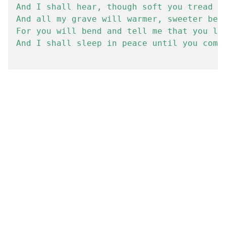
And I shall hear, though soft you tread ab
And all my grave will warmer, sweeter be

For you will bend and tell me that you lov
And I shall sleep in peace until you come 