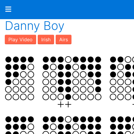
≡
Danny Boy
Play Video
Irish
Airs