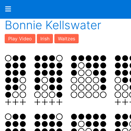
≡
Bonnie Kellswater
Play Video
Irish
Waltzes