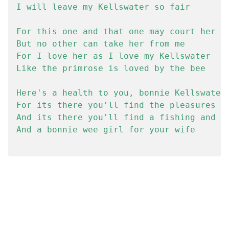
I will leave my Kellswater so fair

For this one and that one may court her

But no other can take her from me

For I love her as I love my Kellswater

Like the primrose is loved by the bee

Here's a health to you, bonnie Kellswater

For its there you'll find the pleasures of
And its there you'll find a fishing and fa
And a bonnie wee girl for your wife
