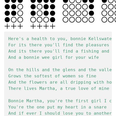
Here's a health to you, bonnie Kellswater

For its there you'll find the pleasures of
And its there you'll find a fishing and fa
And a bonnie wee girl for your wife

On the hills and the glens and the valleys
Grows the softest of women so fine

And the flowers are all dripping with hone
There lives Martha, a true love of mine

Bonnie Martha, you're the first girl I cou
You're the one put my heart in a snare

And if ever I should lose you to another
