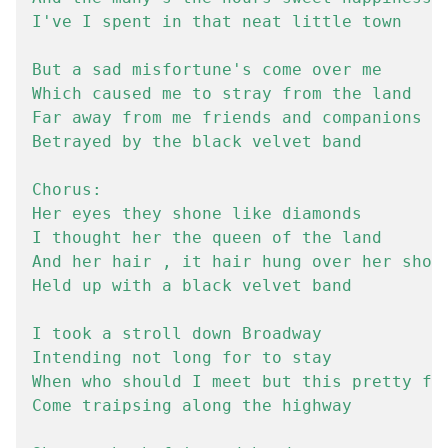
I've I spent in that neat little town

But a sad misfortune's come over me

Which caused me to stray from the land

Far away from me friends and companions

Betrayed by the black velvet band

Chorus:

Her eyes they shone like diamonds

I thought her the queen of the land

And her hair , it hair hung over her shoul
Held up with a black velvet band

I took a stroll down Broadway

Intending not long for to stay

When who should I meet but this pretty fai
Come traipsing along the highway
