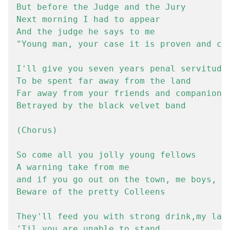
But before the Judge and the Jury

Next morning I had to appear

And the judge he says to me

"Young man, your case it is proven and cle
I'll give you seven years penal servitude

To be spent far away from the land

Far away from your friends and companions"
Betrayed by the black velvet band

(Chorus)

So come all you jolly young fellows

A warning take from me

and if you go out on the town, me boys,

Beware of the pretty Colleens

They'll feed you with strong drink,my lads
'Til you are unable to stand
