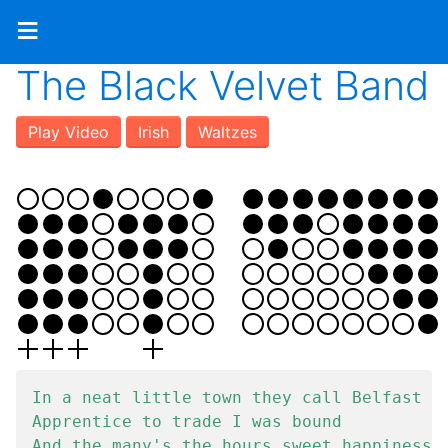
≡
The Black Velvet Band
Play Video
Irish
Waltzes
In a neat little town they call Belfast

Apprentice to trade I was bound

And the many's the hours sweet happiness
