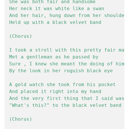
She was both fair and handsome

Her neck it was white like a swan

And her hair, hung down from her shoulders
Held up with a black velvet band

(Chorus)

I took a stroll with this pretty fair maid
Met a gentleman as he passed by

Sure , I knew she meant the doing of him

By the look in her roguish black eye

A gold watch she took from his pocket

And placed it right into my hand

And the very first thing that I said was

"What's this?" to the black velvet band

(Chorus)
