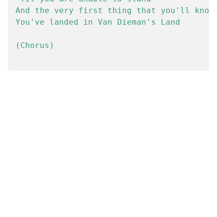
And the very first thing that you'll know 
You've landed in Van Dieman's Land

(Chorus)
