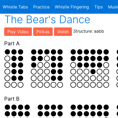
Whistle Tabs
Practice
Whistle Fingering
Tips
Musi
The Bear's Dance
Structure:
aabb
Play Video
Polkas
Welsh
Part A
Part B