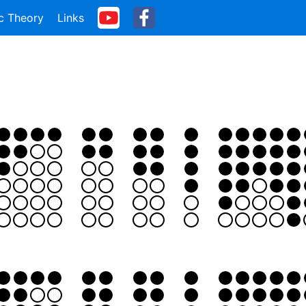
c Theory
Links