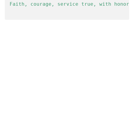
Faith, courage, service true, with honor, 