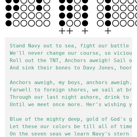
Stand Navy out to sea, fight our battle cr
We'll never change our course, so vicious 
Roll out the TNT, Anchors aweigh! Sail on 
And sink their bones to Davy Jones, hooray
Anchors aweigh, my boys, anchors aweigh.

Farwell to foreign shores, we sail at brea
Through our last night ashore, drink to th
Until we meet once more. Her's wishing you
Blue of the mighty deep, gold of God's gre
Let these our colors be till all of time d
On the seven seas we learn Navy's stern ca