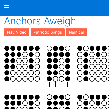
≡
Anchors Aweigh
Play Video
Patriotic Songs
Nautical